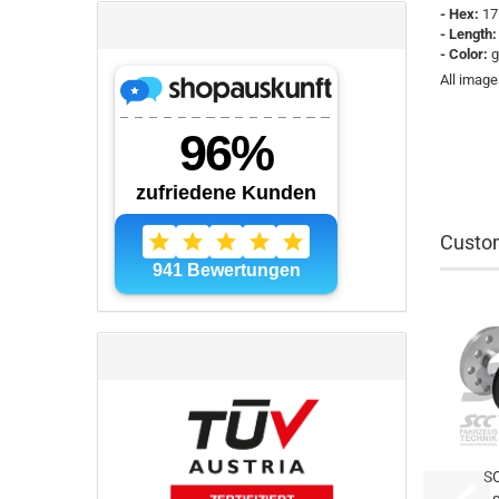
- Hex:
17
- Length
- Color:
g
All image
Custom
S