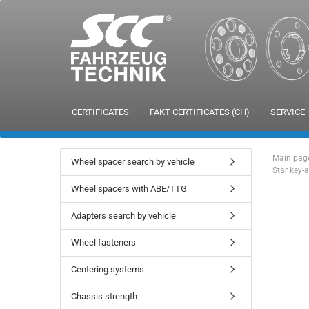
CERTIFICATES
FAKT CERTIFICATES (CH)
SERVICE
Main pag
Wheel spacer search by vehicle
Star key-
Wheel spacers with ABE/TTG
Adapters search by vehicle
Wheel fasteners
Centering systems
Chassis strength