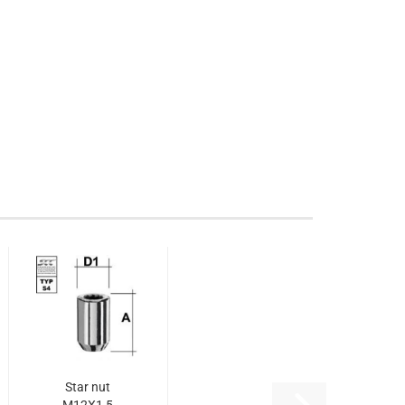
Star nut