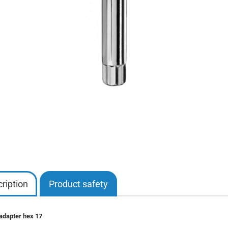
ription
Product safety
adapter hex 17