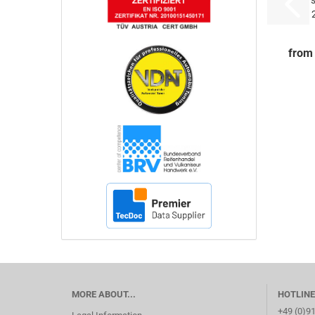
5
from
MORE ABOUT...
HOTLINE
+49 (0)9