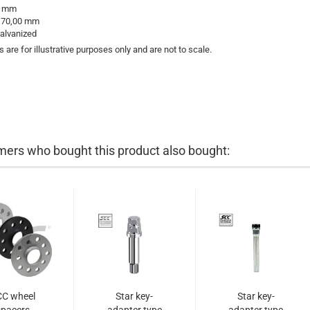
 mm
:
70,00 mm
alvanized
s are for illustrative purposes only and are not to scale.
ers who bought this product also bought:
CC wheel
Star key-
Star key-