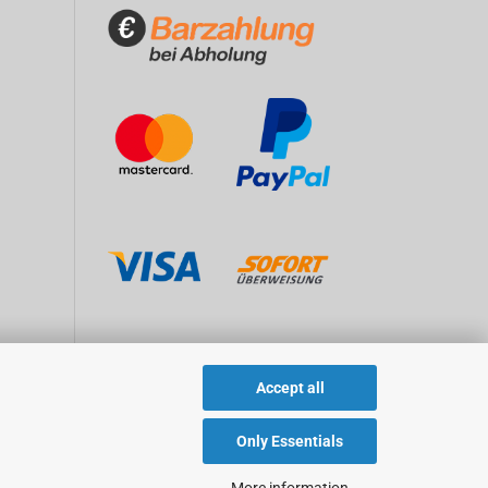
Accept all
Only Essentials
More information