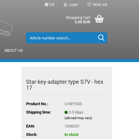
EN
Login
Wish list
Shopping Cart
0,00 EUR
ABOUT US
Star key-adapter type S7V - hex
17
Product No.:
U-KEY003
Shipping time:
2-3 days
(abroad may vary)
EAN:
1058231
Stock:
in stock