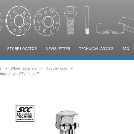
STORE LOCATOR
NEWSLETTER
TECHNICAL ADVICE
FAQ
»
»
»
e
Wheel fasteners
Adapter keys
adapter type S7V - hex 17