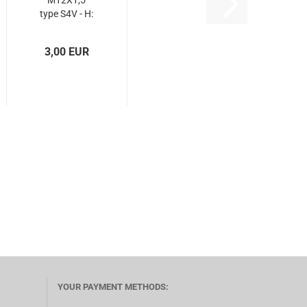
M12X1,5
type S4V - H:
37 mm
3,00 EUR
YOUR PAYMENT METHODS: