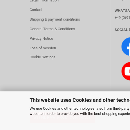
Legal Information
Contact
WHATSA
+49 (0)9
Shipping & payment conditions
General Terms & Conditions
SOCIAL 
Privacy Notice
Loss of session
Cookie Settings
This website uses Cookies and other techn
We use Cookies and other technologies, also from third-party 
website in order to provide you with the best shopping experi
WITHDRAW FROM CONTRACT