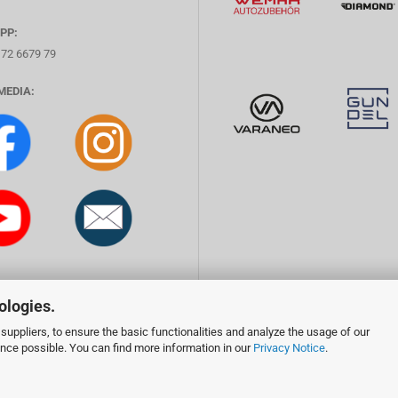
PP:
172 6679 79
MEDIA:
ologies.
suppliers, to ensure the basic functionalities and analyze the usage of our
ence possible. You can find more information in our
Privacy Notice
.