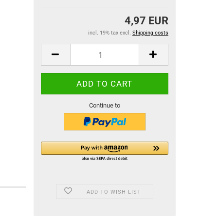
4,97 EUR
incl. 19% tax excl.
Shipping costs
Continue to
ADD TO WISH LIST