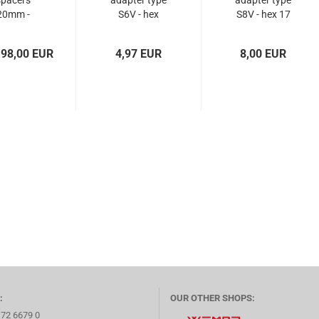
spacers
adapter type
adapter type
20mm -
S6V - hex
S8V - hex 17
5x100 +
17/19
x112...
 98,00 EUR
4,97 EUR
8,00 EUR
:
OUR OTHER SHOPS:
172 6679 0