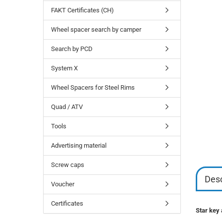
FAKT Certificates (CH)
Wheel spacer search by camper
Search by PCD
System X
Wheel Spacers for Steel Rims
Quad / ATV
Tools
Advertising material
Screw caps
Desc
Voucher
Certificates
Star key 