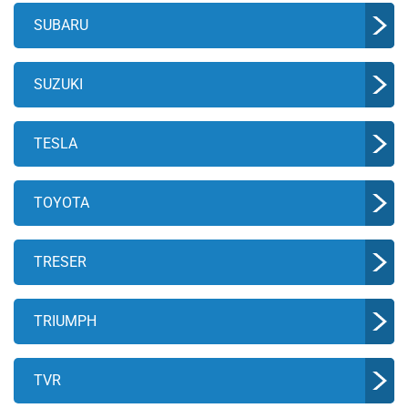
SUBARU
SUZUKI
TESLA
TOYOTA
TRESER
TRIUMPH
TVR