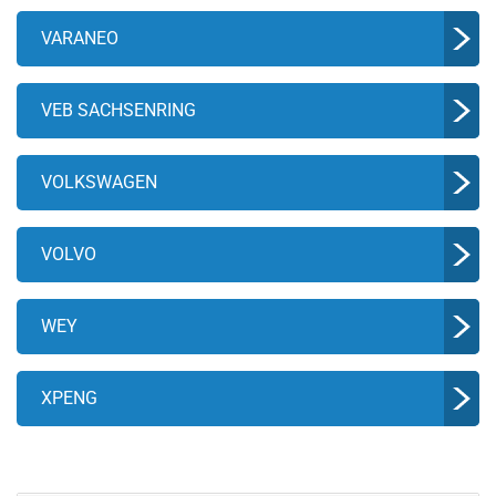
VARANEO
VEB SACHSENRING
VOLKSWAGEN
VOLVO
WEY
XPENG