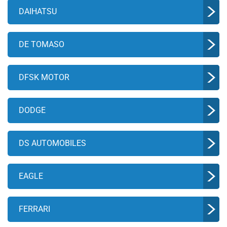
DAIHATSU
DE TOMASO
DFSK MOTOR
DODGE
DS AUTOMOBILES
EAGLE
FERRARI