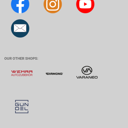
OUR OTHER SHOPS: