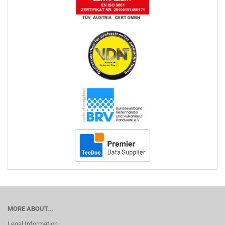
MORE ABOUT...
Legal Information