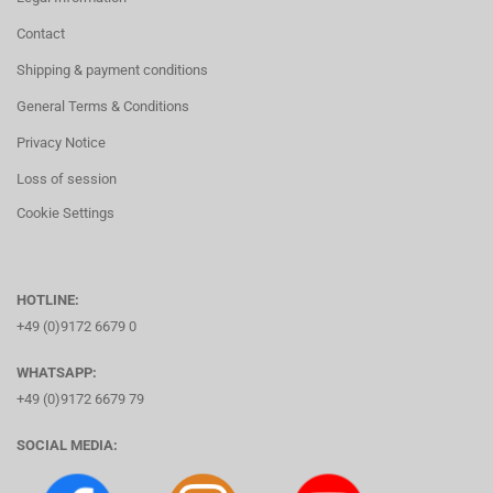
Contact
Shipping & payment conditions
General Terms & Conditions
Privacy Notice
Loss of session
Cookie Settings
HOTLINE:
+49 (0)9172 6679 0
WHATSAPP:
+49 (0)9172 6679 79
SOCIAL MEDIA: