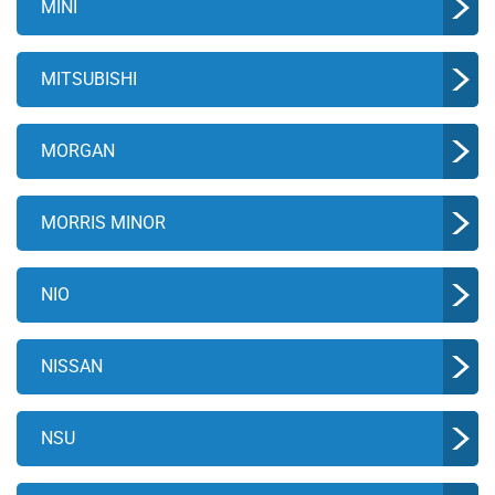
MINI
MITSUBISHI
MORGAN
MORRIS MINOR
NIO
NISSAN
NSU