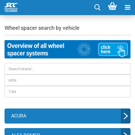
Wheel spacer search by vehicle
ACURA