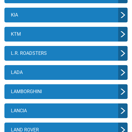
KIA
KTM
L.R. ROADSTERS
LADA
LAMBORGHINI
LANCIA
LAND ROVER