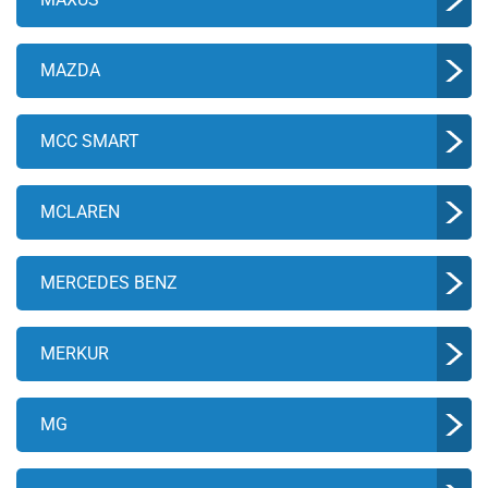
MAZDA
MCC SMART
MCLAREN
MERCEDES BENZ
MERKUR
MG