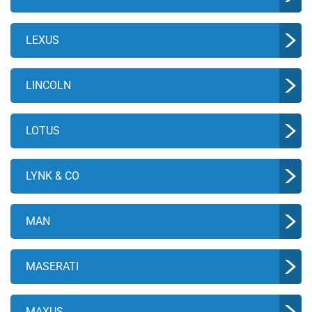
LEXUS
LINCOLN
LOTUS
LYNK & CO
MAN
MASERATI
MAXUS