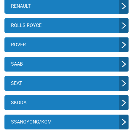
RENAULT
ROLLS ROYCE
ROVER
SAAB
SEAT
SKODA
SSANGYONG/KGM