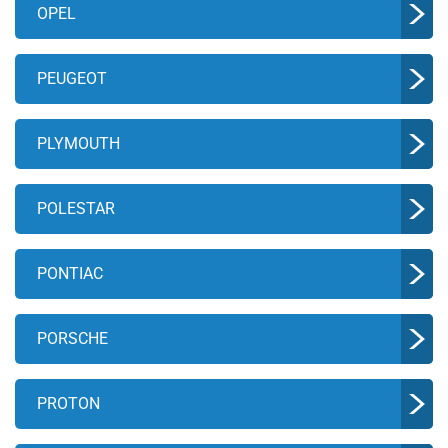
OPEL
PEUGEOT
PLYMOUTH
POLESTAR
PONTIAC
PORSCHE
PROTON