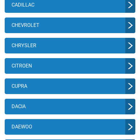
CADILLAC
CHEVROLET
CHRYSLER
CITROEN
CUPRA
DACIA
DAEWOO