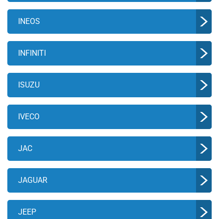
INEOS
INFINITI
ISUZU
IVECO
JAC
JAGUAR
JEEP