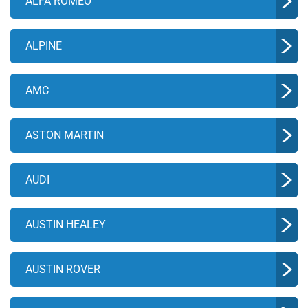
ALFA ROMEO
ALPINE
AMC
ASTON MARTIN
AUDI
AUSTIN HEALEY
AUSTIN ROVER