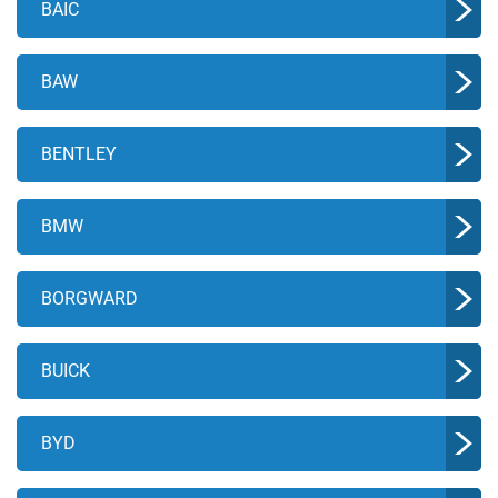
BAIC
BAW
BENTLEY
BMW
BORGWARD
BUICK
BYD