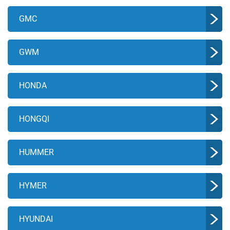
GMC
GWM
HONDA
HONGQI
HUMMER
HYMER
HYUNDAI