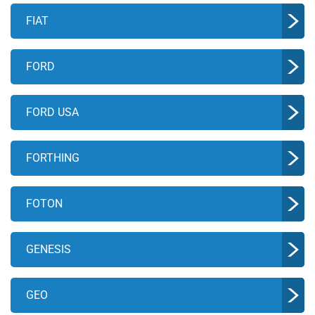
FIAT
FORD
FORD USA
FORTHING
FOTON
GENESIS
GEO