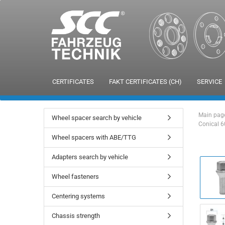
CERTIFICATES
FAKT CERTIFICATES (CH)
SERVICE
Main pag
Wheel spacer search by vehicle
Conical 6
Wheel spacers with ABE/TTG
Adapters search by vehicle
Wheel fasteners
Centering systems
Chassis strength