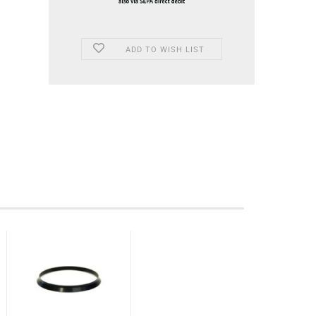
ADD TO WISH LIST