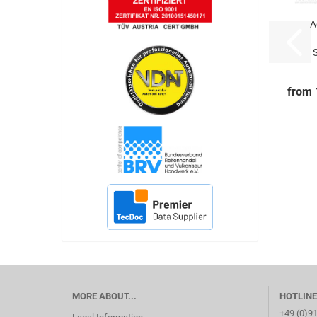
A
6mm
-
from 
MORE ABOUT...
HOTLINE
+49 (0)9