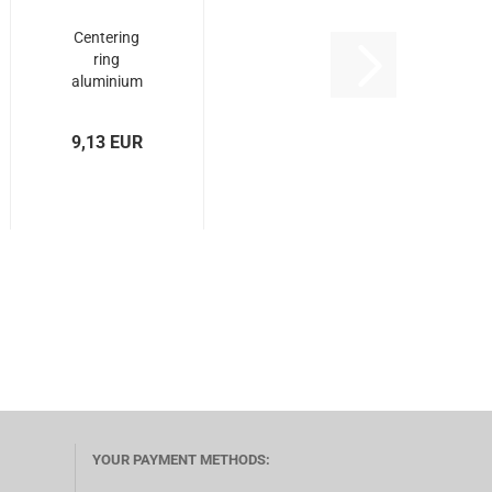
Centering
ring
aluminium
type OX - Ø
72,5...
9,13 EUR
YOUR PAYMENT METHODS: