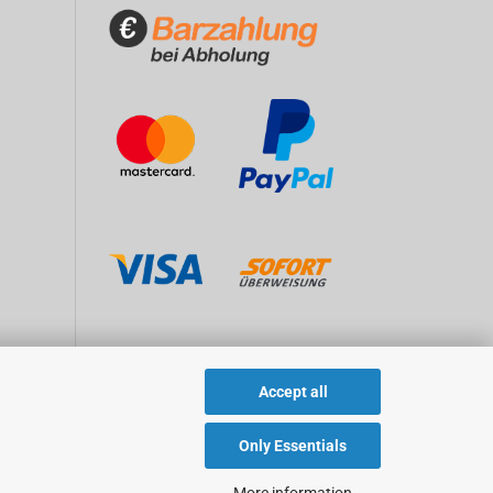
Accept all
Only Essentials
More information