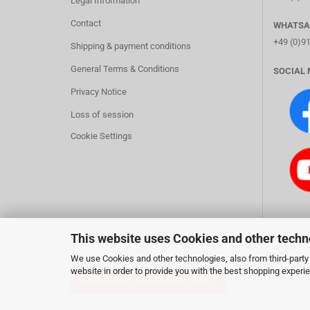
Legal Information
Contact
WHATSA
+49 (0)9
Shipping & payment conditions
General Terms & Conditions
SOCIAL 
Privacy Notice
Loss of session
Cookie Settings
This website uses Cookies and other techn
We use Cookies and other technologies, also from third-party 
website in order to provide you with the best shopping experi
WITHDRAW FROM CONTRACT