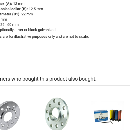
hex (A):
13 mm
onical collar (B):
12,5 mm
iameter (D1):
22 mm
 mm
25 - 60 mm
ptionally silver or black galvanized
s are for illustrative purposes only and are not to scale.
ers who bought this product also bought: