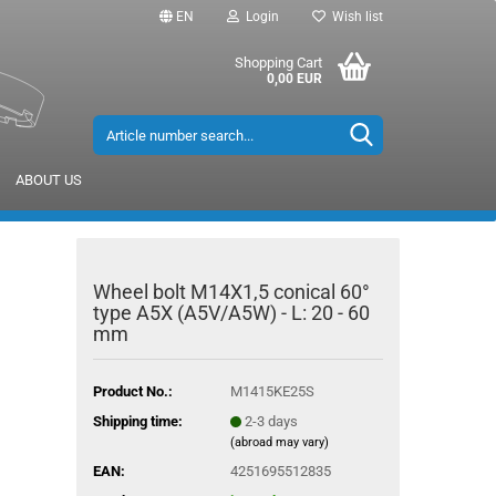
EN
Login
Wish list
Shopping Cart
0,00 EUR
ABOUT US
Wheel bolt M14X1,5 conical 60°
type A5X (A5V/A5W) - L: 20 - 60
mm
Product No.:
M1415KE25S
Shipping time:
2-3 days
(abroad may vary)
EAN:
4251695512835