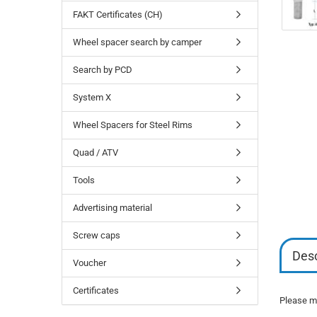
FAKT Certificates (CH)
Wheel spacer search by camper
Search by PCD
System X
Wheel Spacers for Steel Rims
Quad / ATV
Tools
Advertising material
Screw caps
Desc
Voucher
Certificates
Please mi