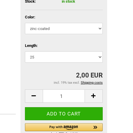
Stock:
in stock
Color:
Length:
2,00 EUR
incl. 19% tax excl.
Shipping costs