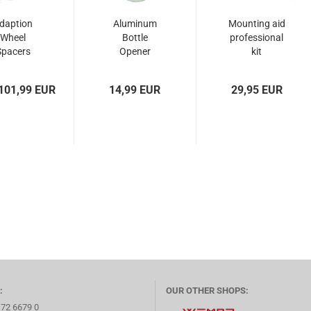
daption
Aluminum
Mounting aid
Wheel
Bottle
professional
Spacers
Opener
kit
 - 22706
Wheel Spacer
 112/5...
101,99 EUR
14,99 EUR
29,95 EUR
:
OUR OTHER SHOPS:
172 6679 0