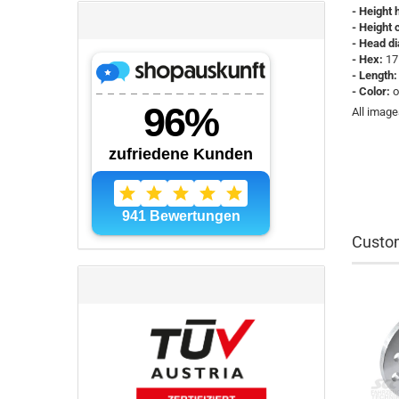
- Height 
- Height c
- Head d
- Hex:
17
- Length:
- Color:
o
All image
Custom