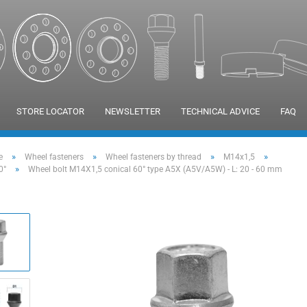
STORE LOCATOR
NEWSLETTER
TECHNICAL ADVICE
FAQ
»
»
»
»
e
Wheel fasteners
Wheel fasteners by thread
M14x1,5
»
0°
Wheel bolt M14X1,5 conical 60° type A5X (A5V/A5W) - L: 20 - 60 mm