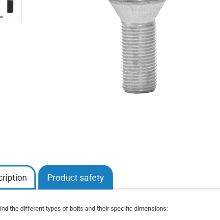
ription
Product safety
nd the different types of bolts and their specific dimensions: