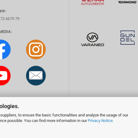
PP:
172 6679 79
MEDIA:
ologies.
suppliers, to ensure the basic functionalities and analyze the usage of our
ence possible. You can find more information in our
Privacy Notice
.