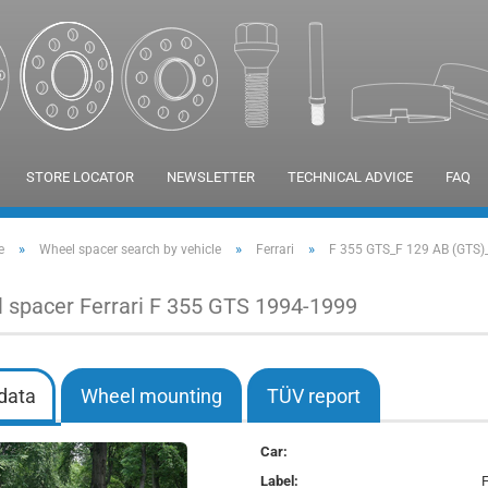
STORE LOCATOR
NEWSLETTER
TECHNICAL ADVICE
FAQ
»
»
»
e
Wheel spacer search by vehicle
Ferrari
F 355 GTS_F 129 AB (GTS)
 spacer Ferrari F 355 GTS 1994-1999
data
Wheel mounting
TÜV report
Car:
Label: