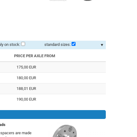
ly on stock:
standard sizes:
▼
PRICE PER AXLE FROM
175,00 EUR
180,00 EUR
188,01 EUR
190,00 EUR
ads
h spacers are made