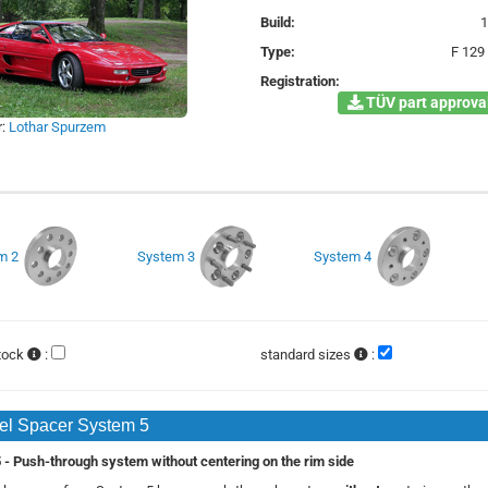
Build:
Type:
F 129
Registration:
TÜV part approval
r:
Lothar Spurzem
m 2
System 3
System 4
stock
:
standard sizes
:
l Spacer System 5
- Push-through system without centering on the rim side