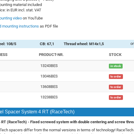
unting material included
ice: in EUR incl. stat. VAT
unting video
on YouTube
 mounting instructions
as PDF file
on
el: 108/5
CB: 67,1
Thread wheel: M14x1,5
NESS
PRODUCT-NR.
STOCK
13243BES
in stock
13046BES
to order
13608BES
to order
13238BES
to order
l Spacer System 4 RT (RaceTech)
 RT (RaceTech) -
Fixed screwed system with double centering and screw thre
ech spacers differ from the normal versions in terms of technology! RaceTec