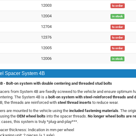
12003
to order
12004
in stock
12704
to order
12376
to order
12005
to order
12006
in stock
l Spacer System 4B
B -
Bolt-on system with double centering and threaded stud bolts
cers from System 4B are fixedly screwed to the vehicle and ensure optimum han
ntering. The System 4B is a
bolt-on system with steel-reinforced threads and 
, the threads are reinforced with
steel thread inserts
to reduce wear.
rs are mounted to the vehicle using the
included fastening materials
. The orig
using the
OEM wheel bolts
into the spacer threads.
No longer wheel bolts are r
 cases, this system is truly *plug-and-play***.
acer thickness: Indication in mm per wheel
ckaging unit: 2 pieces (= 1 axle)