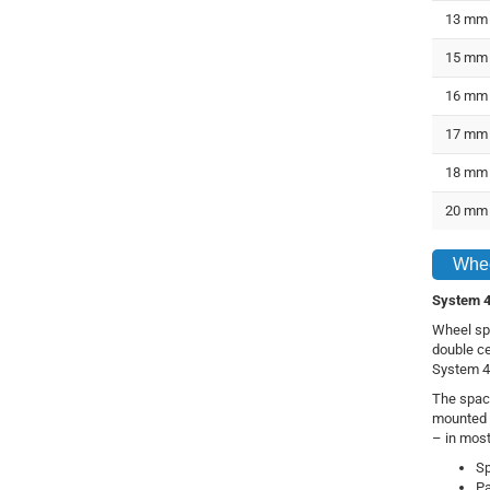
13 mm
15 mm
16 mm
17 mm
18 mm
20 mm
Whee
System 4
Wheel spa
double ce
System 4B
The space
mounted 
– in most
Sp
Pa