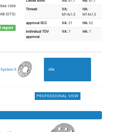
Center Bore:
VA:
67,1
HA:
67,1
1994-1999
Thread:
VA:
HA:
 AB (GTS)
M14x1,5
M14x1,5
approval SCC
VA:
31
HA:
62
 report
individual TÜV
VA:
7
HA:
7
approval
System 5
Alle
PROFESSIONAL VIEW