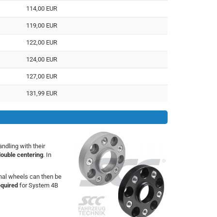
114,00 EUR
119,00 EUR
122,00 EUR
124,00 EUR
127,00 EUR
131,99 EUR
dling with their
double centering
. In
inal wheels can then be
equired
for System 4B