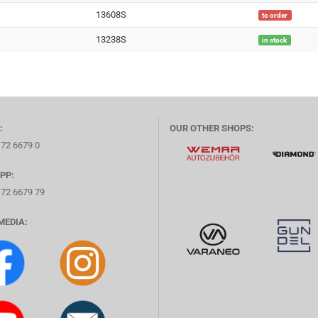
13608S
to order
13238S
in stock
:
OUR OTHER SHOPS:
172 6679 0
PP:
172 6679 79
MEDIA: