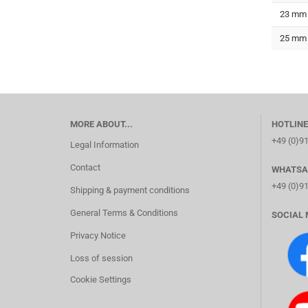
23 mm
25 mm
MORE ABOUT...
HOTLINE
+49 (0)9
Legal Information
Contact
WHATSA
+49 (0)9
Shipping & payment conditions
General Terms & Conditions
SOCIAL 
Privacy Notice
Loss of session
Cookie Settings