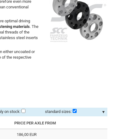
herefore even more
than conventional
e optimal driving
stening materials
. The
nal threads of the
stainless steel inserts
in either uncoated or
 of the respective
ly on stock:
standard sizes:
▼
PRICE PER AXLE FROM
186,00 EUR