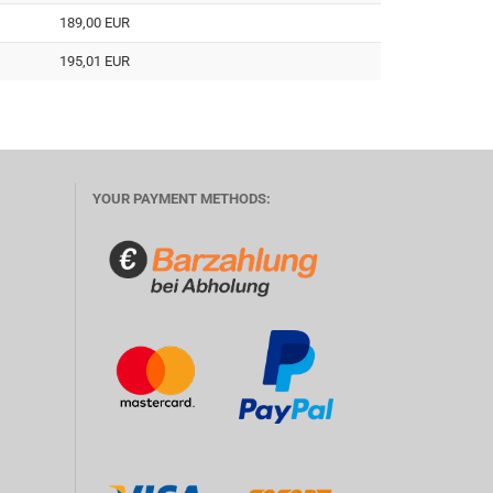
189,00 EUR
195,01 EUR
YOUR PAYMENT METHODS: