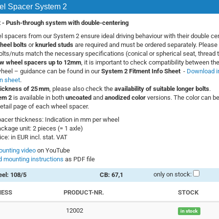
l Spacer System 2
 -
Push-through system with double-centering
 spacers from our System 2 ensure ideal driving behaviour with their double cen
heel bolts
or
knurled studs
are required and must be ordered separately. Please 
bolts/nuts match the necessary specifications (conical or spherical seat, thread t
w wheel spacers up to 12mm
, it is important to check compatibility between the
heel – guidance can be found in our
System 2 Fitment Info Sheet
-
Download i
n sheet
.
hickness of 25 mm
, please also check the
availability of suitable longer bolts
.
em 2
is available in both
uncoated
and
anodized color
versions. The color can be
etail page of each wheel spacer.
acer thickness: Indication in mm per wheel
ckage unit: 2 pieces (= 1 axle)
ice: in EUR incl. stat. VAT
unting video
on YouTube
 mounting instructions
as PDF file
only on stock:
el: 108/5
CB: 67,1
NESS
PRODUCT-NR.
STOCK
12002
in stock