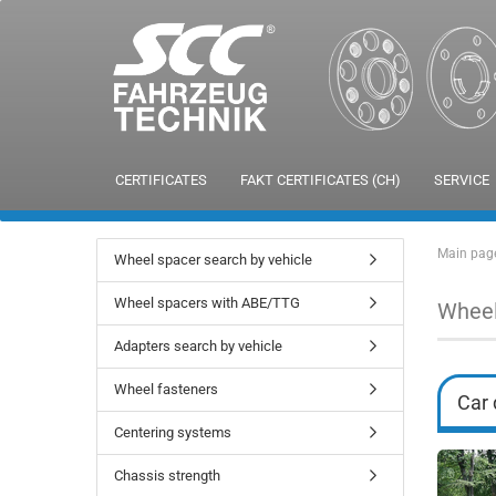
CERTIFICATES
FAKT CERTIFICATES (CH)
SERVICE
Main pag
Wheel spacer search by vehicle
Wheel spacers with ABE/TTG
Wheel
Adapters search by vehicle
Wheel fasteners
Car 
Centering systems
Chassis strength