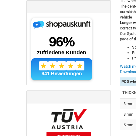
The whee
The cente
our
width
vehicle 
Longer w
correct t
Our Syste
page of t
Sp
Pa
Pr
Watch mo
Download
PCD whe
THICK
3 mm
3 mm
5 mm