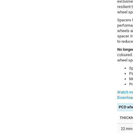
exclusive
resilient
wheel sp
Spacers f
performa
wheels a
spacer. In
to reduce
No longer
coloured 
wheel sp
Sp
Pa
Mo
Pr
Watch mo
Download
PCD whe
THICK
22 mm