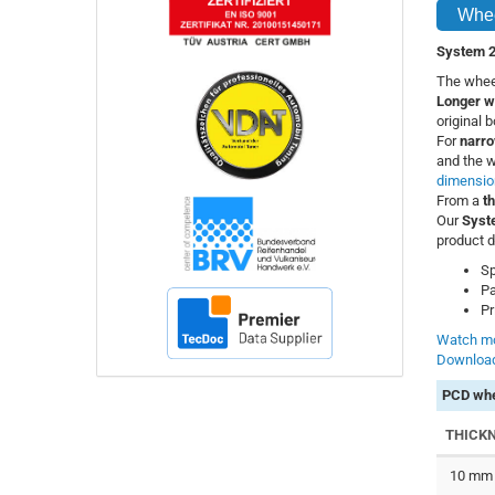
Whee
System 2
The wheel
Longer w
original 
For
narro
and the w
dimensio
From a
t
Our
Syst
product d
Sp
Pa
Pr
Watch mo
Download
PCD whe
THICK
10 mm