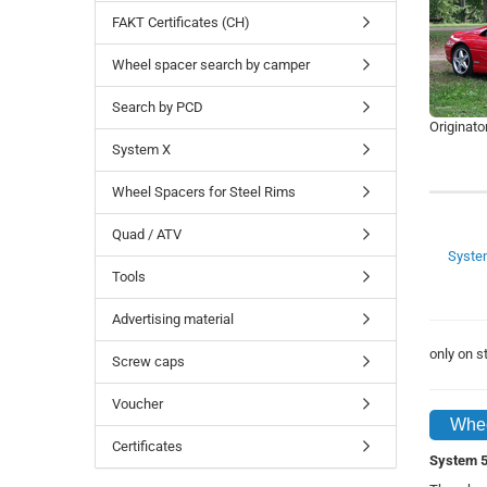
FAKT Certificates (CH)
Wheel spacer search by camper
Search by PCD
Originato
System X
Wheel Spacers for Steel Rims
Quad / ATV
Syste
Tools
Advertising material
only on 
Screw caps
Voucher
Whee
Certificates
System 5 