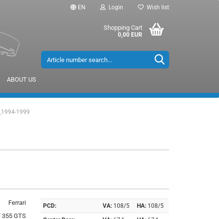
EN
Login
Wish list
Shopping Cart
0,00 EUR
ABOUT US
_1994-1999
Ferrari
PCD:
VA:
108/5
HA:
108/5
F 355 GTS