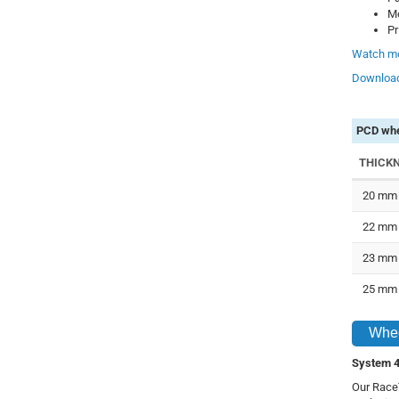
Mo
Pr
Watch mo
Download
PCD whe
THICK
20 mm
22 mm
23 mm
25 mm
Whee
System 4
Our RaceT