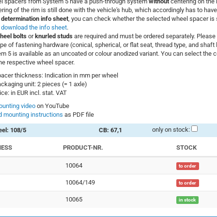
l spacers from System 5 have a push-through system
without
centering on the 
ring of the rim is still done with the vehicle's hub, which accordingly has to have
 determination info sheet
, you can check whether the selected wheel spacer is s
–
download the info sheet
.
heel bolts
or
knurled studs
are required and must be ordered separately. Please 
ype of fastening hardware (conical, spherical, or flat seat, thread type, and shaft 
m 5 is available as an uncoated or colour anodized variant. You can select the co
he respective wheel spacer.
acer thickness: Indication in mm per wheel
ckaging unit: 2 pieces (= 1 axle)
ice: in EUR incl. stat. VAT
unting video
on YouTube
 mounting instructions
as PDF file
only on stock:
el: 108/5
CB: 67,1
NESS
PRODUCT-NR.
STOCK
10064
to order
10064/149
to order
10065
in stock