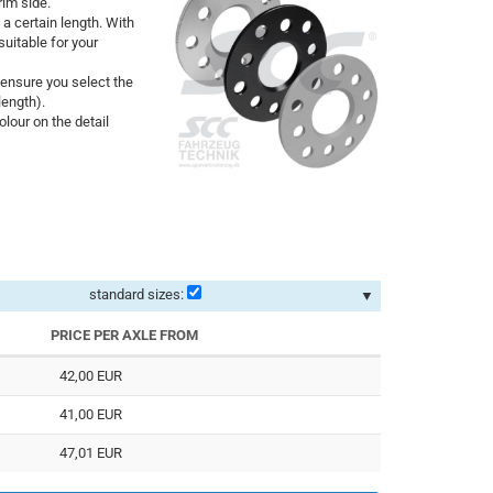
rim side.
 a certain length. With
uitable for your
ensure you select the
length).
lour on the detail
standard sizes:
▼
PRICE PER AXLE FROM
42,00 EUR
41,00 EUR
47,01 EUR