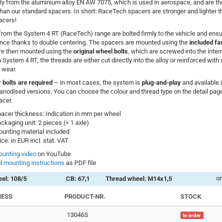
ly from the aluminium alloy EN AW 7075, which is used in aerospace, and are t
 than our standard spacers. In short: RaceTech spacers are stronger and lighter 
acers!
rom the System 4 RT (RaceTech) range are bolted firmly to the vehicle and ensur
nce thanks to double centering. The spacers are mounted using the
included fa
re then mounted using the
original wheel bolts
, which are screwed into the inter
 System 4 RT, the threads are either cut directly into the alloy or reinforced with 
 wear.
 bolts are required
– in most cases, the system is
plug-and-play
and available 
anodised versions. You can choose the colour and thread type on the detail page
acer.
acer thickness: Indication in mm per wheel
ckaging unit: 2 pieces (= 1 axle)
unting material included
ice: in EUR incl. stat. VAT
unting video
on YouTube
 mounting instructions
as PDF file
on
el: 108/5
CB: 67,1
Thread wheel: M14x1,5
NESS
PRODUCT-NR.
STOCK
13046S
to order