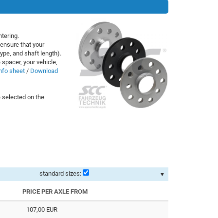
tering.
ensure that your
ype, and shaft length).
 spacer, your vehicle,
nfo sheet
/
Download
 selected on the
standard sizes:
▼
PRICE PER AXLE FROM
107,00 EUR