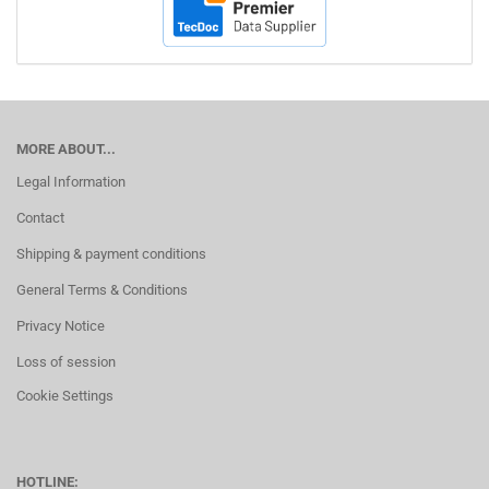
MORE ABOUT...
Legal Information
Contact
Shipping & payment conditions
General Terms & Conditions
Privacy Notice
Loss of session
Cookie Settings
HOTLINE: