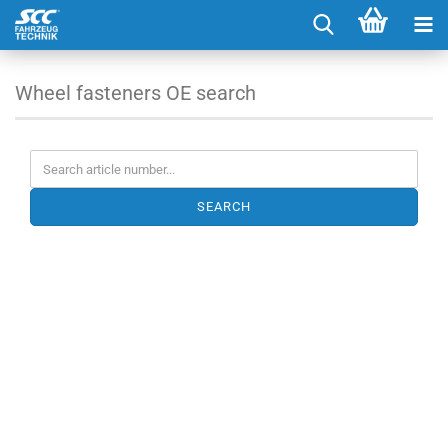
Wheel fasteners OE search
SEARCH