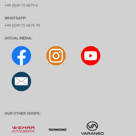
+49 (0)9172 6679 0
WHATSAPP:
+49 (0)9172 6679 79
SOCIAL MEDIA:
OUR OTHER SHOPS: