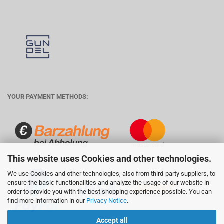
YOUR PAYMENT METHODS:
This website uses Cookies and other technologies.
We use Cookies and other technologies, also from third-party suppliers, to
ensure the basic functionalities and analyze the usage of our website in
order to provide you with the best shopping experience possible. You can
find more information in our
Privacy Notice
.
Accept all