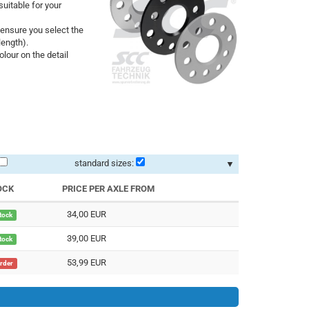
uitable for your
ensure you select the
length).
lour on the detail
standard sizes:
▼
OCK
PRICE PER AXLE FROM
34,00 EUR
stock
39,00 EUR
stock
53,99 EUR
order