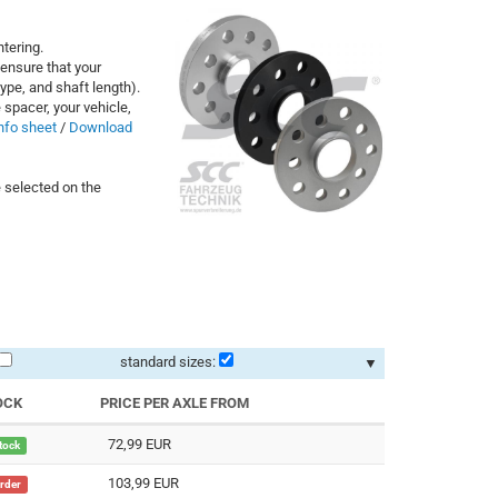
tering.
ensure that your
ype, and shaft length).
 spacer, your vehicle,
nfo sheet
/
Download
 selected on the
standard sizes:
▼
OCK
PRICE PER AXLE FROM
72,99 EUR
stock
103,99 EUR
order