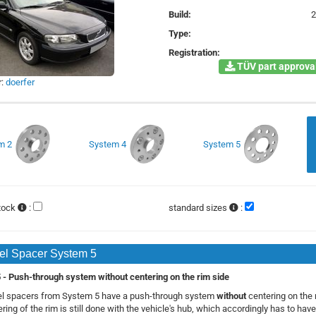
Build:
Type:
Registration:
TÜV part approval
r:
doerfer
m 2
System 4
System 5
stock
:
standard sizes
:
l Spacer System 5
- Push-through system without centering on the rim side
l spacers from System 5 have a push-through system
without
centering on the 
ring of the rim is still done with the vehicle's hub, which accordingly has to have