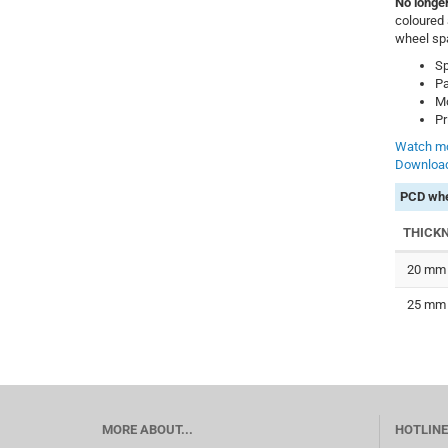
No longer
coloured 
wheel sp
Sp
Pa
Mo
Pr
Watch mo
Download
PCD whe
THICK
20 mm
25 mm
MORE ABOUT...
HOTLINE