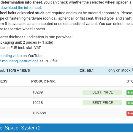
 determination info sheet
, you can check whether the selected wheel spacer is s
–
download the info sheet
.
heel bolts
or
knurled studs
are required and must be ordered separately. Please 
ype of fastening hardware (conical, spherical, or flat seat, thread type, and shaft 
m 5 is available as an uncoated or colour anodized variant. You can select the co
he respective wheel spacer.
acer thickness: Indication in mm per wheel
ckaging unit: 2 pieces (= 1 axle)
ice: in EUR incl. stat. VAT
unting video
on YouTube
 mounting instructions
as PDF file
only on stock:
el: 110/5 + 108/5
CB: 65,1
NESS
PRODUCT-NR.
ST
10289
BEST PRICE
in 
10218
BEST PRICE
in 
10692W
to 
l Spacer System 2