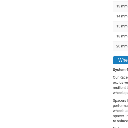
13 mm
14 mm
15 mm
18 mm
20 mm
Whee
System 4
Our RaceT
exclusive
resilient
wheel sp
Spacers f
performa
wheels a
spacer. In
to reduce