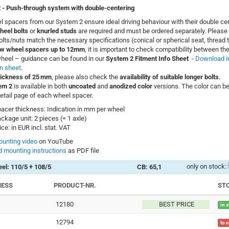
 -
Push-through system with double-centering
 spacers from our System 2 ensure ideal driving behaviour with their double cen
heel bolts
or
knurled studs
are required and must be ordered separately. Please 
bolts/nuts match the necessary specifications (conical or spherical seat, thread t
w wheel spacers up to 12mm
, it is important to check compatibility between the
heel – guidance can be found in our
System 2 Fitment Info Sheet
-
Download i
n sheet
.
hickness of 25 mm
, please also check the
availability of suitable longer bolts
.
em 2
is available in both
uncoated
and
anodized color
versions. The color can be
etail page of each wheel spacer.
acer thickness: Indication in mm per wheel
ckage unit: 2 pieces (= 1 axle)
ice: in EUR incl. stat. VAT
unting video
on YouTube
 mounting instructions
as PDF file
only on stock:
el: 110/5 + 108/5
CB: 65,1
NESS
PRODUCT-NR.
ST
12180
BEST PRICE
in 
12794
to 