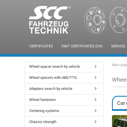
CERTIFICATES
FAKT CERTIFICATES (CH)
SERVICE
Main pag
Wheel spacer search by vehicle
Wheel spacers with ABE/TTG
Wheel
Adapters search by vehicle
Wheel fasteners
Car 
Centering systems
Chassis strength