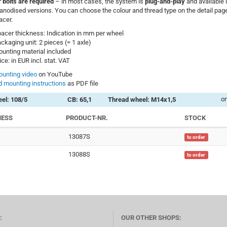
 bolts are required
– in most cases, the system is
plug-and-play
and available 
anodised versions. You can choose the colour and thread type on the detail page
acer.
acer thickness: Indication in mm per wheel
ckaging unit: 2 pieces (= 1 axle)
unting material included
ice: in EUR incl. stat. VAT
unting video
on YouTube
 mounting instructions
as PDF file
on
el: 108/5
CB: 65,1
Thread wheel: M14x1,5
NESS
PRODUCT-NR.
STOCK
13087S
to order
13088S
to order
:
OUR OTHER SHOPS: