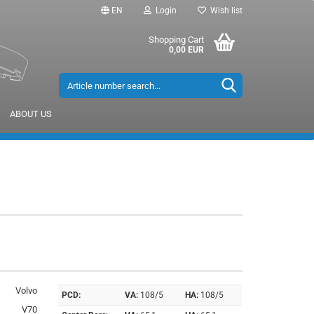
EN
Login
Wish list
Shopping Cart
0,00 EUR
ABOUT US
Volvo
PCD:
VA:
108/5
HA:
108/5
V70