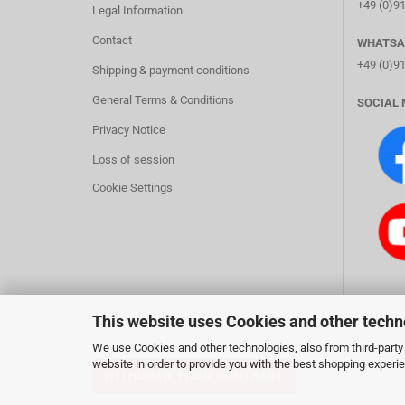
+49 (0)9
Legal Information
Contact
WHATSA
+49 (0)9
Shipping & payment conditions
General Terms & Conditions
SOCIAL 
Privacy Notice
Loss of session
Cookie Settings
This website uses Cookies and other techn
We use Cookies and other technologies, also from third-party 
website in order to provide you with the best shopping experi
WITHDRAW FROM CONTRACT