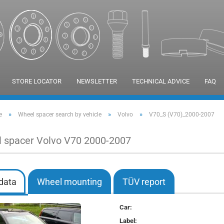
STORE LOCATOR
NEWSLETTER
TECHNICAL ADVICE
FAQ
»
»
»
e
Wheel spacer search by vehicle
Volvo
V70_S (V70)_2000-2007
 spacer Volvo V70 2000-2007
data
Wheel mounting
TÜV report
Car:
Label: