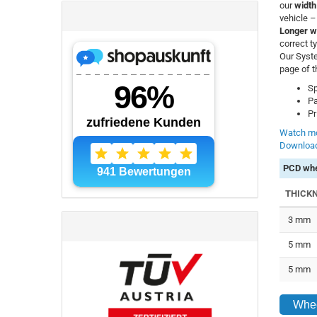
our
width
vehicle 
Longer w
correct t
Our Syste
page of t
Sp
Pa
Pr
Watch mo
Download
PCD whe
THICK
3 mm
5 mm
5 mm
Whee