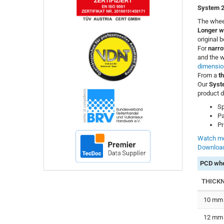
System 2
The wheel
Longer w
original 
For
narro
and the w
dimensio
From a
t
Our
Syst
product d
Sp
Pa
Pr
Watch mo
Download
PCD whe
THICK
10 mm
12 mm