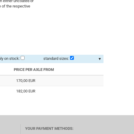
in either uncoated or
 of the respective
ly on stock:
standard sizes:
▼
PRICE PER AXLE FROM
170,00 EUR
182,00 EUR
YOUR PAYMENT METHODS: