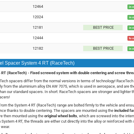
12464
in 
12024
in 
12181
BEST PRICE
in 
12444
to 
12182
BEST PRICE
in 
l Spacer System 4 RT (RaceTech)
 RT (RaceTech) -
Fixed screwed system with double centering and screw thre
ech spacers differ from the normal versions in terms of technology! RaceTec
ly from the aluminium alloy EN AW 7075, which is used in aerospace, and are t
 than our standard spacers. In short: RaceTech spacers are stronger and lighter 
acers!
rom the System 4 RT (RaceTech) range are bolted firmly to the vehicle and ensur
nce thanks to double centering. The spacers are mounted using the
included fa
re then mounted using the
original wheel bolts
, which are screwed into the inter
 System 4 RT, the threads are either cut directly into the alloy or reinforced with 
 wear.