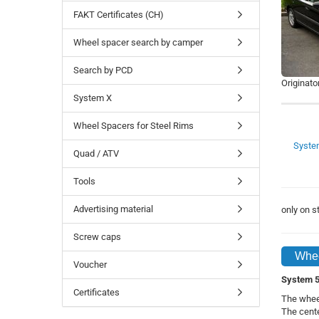
FAKT Certificates (CH)
Wheel spacer search by camper
Search by PCD
Originato
System X
Wheel Spacers for Steel Rims
Syste
Quad / ATV
Tools
Advertising material
only on 
Screw caps
Whee
Voucher
System 5 
Certificates
The whee
The cente