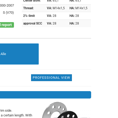
Center Bore:
VA:
65,1
HA:
65,1
2000-2007
Thread:
VA:
M14x1,5
HA:
M14x1,5
S (V70)
2%-limit
VA:
28
HA:
28
approval SCC
VA:
28
HA:
28
 report
Alle
PROFESSIONAL VIEW
rim side.
 a certain length. With