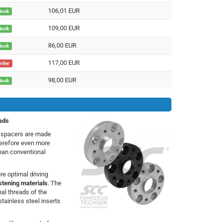
106,01 EUR
stock
109,00 EUR
stock
86,00 EUR
stock
117,00 EUR
order
98,00 EUR
stock
ads
h spacers are made
herefore even more
than conventional
e optimal driving
stening materials
. The
nal threads of the
stainless steel inserts