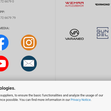
172 6679 0
PP:
172 6679 79
MEDIA:
ologies.
suppliers, to ensure the basic functionalities and analyze the usage of our
ence possible. You can find more information in our
Privacy Notice
.