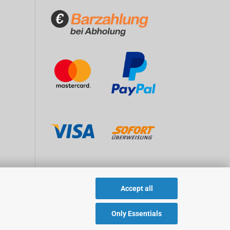
Accept all
Only Essentials