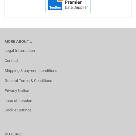
MORE ABOUT...
Legal Information
Contact
Shipping & payment conditions
General Terms & Conditions
Privacy Notice
Loss of session
Cookie Settings
HOTLINE: