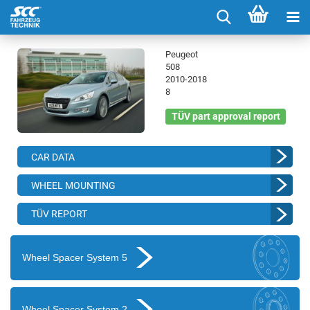
Peugeot
508
2010-2018
8
TÜV part approval report
CAR DATA
WHEEL MOUNTING
TÜV REPORT
Wheel Spacer System 5
Wheel Spacer System 2