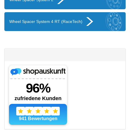
Wheel Spacer System 4 RT (RaceTech)