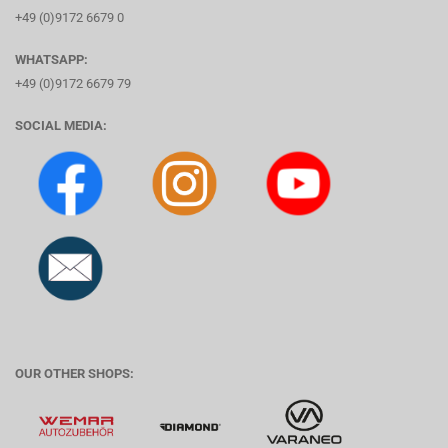
+49 (0)9172 6679 0
WHATSAPP:
+49 (0)9172 6679 79
SOCIAL MEDIA:
OUR OTHER SHOPS: