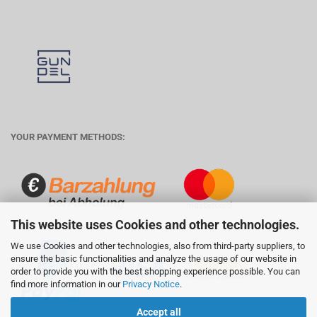
YOUR PAYMENT METHODS:
This website uses Cookies and other technologies.
We use Cookies and other technologies, also from third-party suppliers, to
ensure the basic functionalities and analyze the usage of our website in
order to provide you with the best shopping experience possible. You can
find more information in our
Privacy Notice
.
Accept all