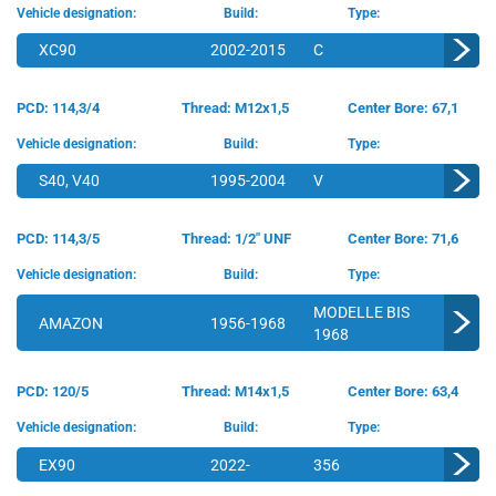
Vehicle designation:
Build:
Type:
XC90
2002-2015
C
PCD: 114,3/4
Thread: M12x1,5
Center Bore: 67,1
Vehicle designation:
Build:
Type:
S40, V40
1995-2004
V
PCD: 114,3/5
Thread: 1/2" UNF
Center Bore: 71,6
Vehicle designation:
Build:
Type:
MODELLE BIS
AMAZON
1956-1968
1968
PCD: 120/5
Thread: M14x1,5
Center Bore: 63,4
Vehicle designation:
Build:
Type:
EX90
2022-
356