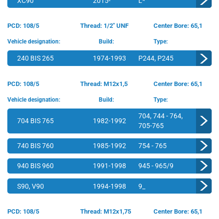
XC90
2015-
L*
PCD: 108/5
Thread: 1/2" UNF
Center Bore: 65,1
Vehicle designation:
Build:
Type:
240 BIS 265
1974-1993
P244, P245
PCD: 108/5
Thread: M12x1,5
Center Bore: 65,1
Vehicle designation:
Build:
Type:
704, 744 - 764,
704 BIS 765
1982-1992
705-765
740 BIS 760
1985-1992
754 - 765
940 BIS 960
1991-1998
945 - 965/9
S90, V90
1994-1998
9_
PCD: 108/5
Thread: M12x1,75
Center Bore: 65,1