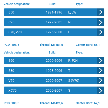
Vehicle designation:
Build:
Type:
850
1991-1996
L, LW
C70
1997-2005
N
S70, V70
1996-2000
L
PCD: 108/5
Thread: M14x1,5
Center Bore: 65,1
Vehicle designation:
Build:
Type:
S60
2000-2009
R, P24
S80
1998-2006
T
V70
2000-2007
S (V70)
XC70
2000-2007
S
PCD: 108/5
Thread: M14x1,5
Center Bore: 67,1