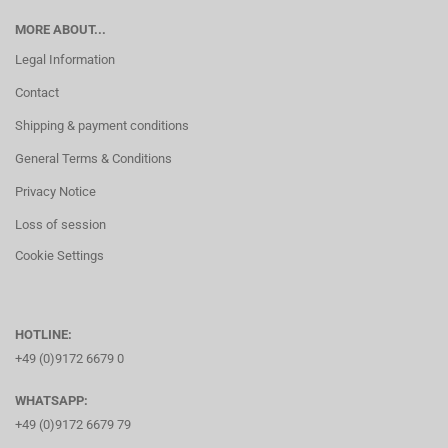
MORE ABOUT...
Legal Information
Contact
Shipping & payment conditions
General Terms & Conditions
Privacy Notice
Loss of session
Cookie Settings
HOTLINE:
+49 (0)9172 6679 0
WHATSAPP:
+49 (0)9172 6679 79