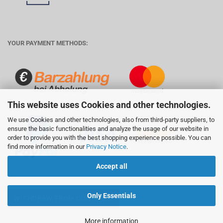
YOUR PAYMENT METHODS:
This website uses Cookies and other technologies.
We use Cookies and other technologies, also from third-party suppliers, to
ensure the basic functionalities and analyze the usage of our website in
order to provide you with the best shopping experience possible. You can
find more information in our
Privacy Notice
.
Accept all
Only Essentials
WITHDRAW FROM CONTRACT
More information