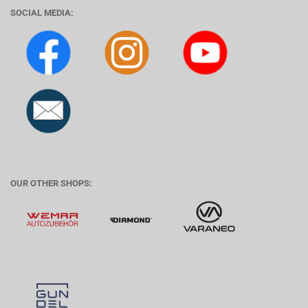
SOCIAL MEDIA:
OUR OTHER SHOPS: