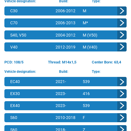
Vehicle designation:
Build:
Type:
C30
2006-2012
M
C70
2006-2013
M*
S40, V50
2004-2012
M (V50)
V40
2012-2019
M (V40)
PCD: 108/5
Thread: M14x1,5
Center Bore: 63,4
Vehicle designation:
Build:
Type:
EC40
2021-
539
EX30
2023-
416
EX40
2023-
539
S60
2010-2018
F
S60
2018-
Z