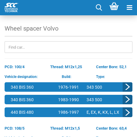
Wheel spacer Volvo
PCD: 100/4
Thread: M12x1,25
Center Bore: 52,1
Vehicle designation:
Build:
Type:
340 BIS 360
1976-1991
343 500
340 BIS 360
1983-1990
343 500
440 BIS 480
1986-1997
E, EX, K, KX, L, LX
PCD: 108/5
Thread: M12x1,5
Center Bore: 63,4