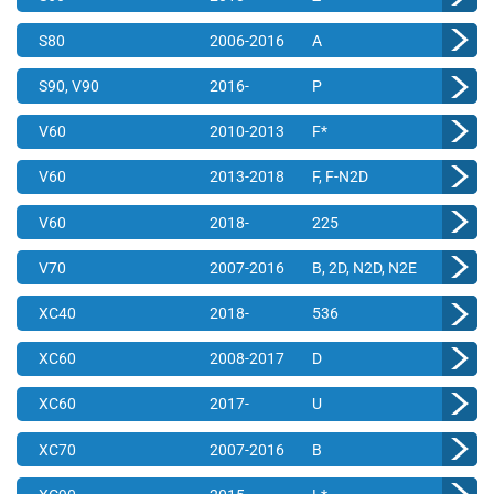
S80
2006-2016
A
S90, V90
2016-
P
V60
2010-2013
F*
V60
2013-2018
F, F-N2D
V60
2018-
225
V70
2007-2016
B, 2D, N2D, N2E
XC40
2018-
536
XC60
2008-2017
D
XC60
2017-
U
XC70
2007-2016
B