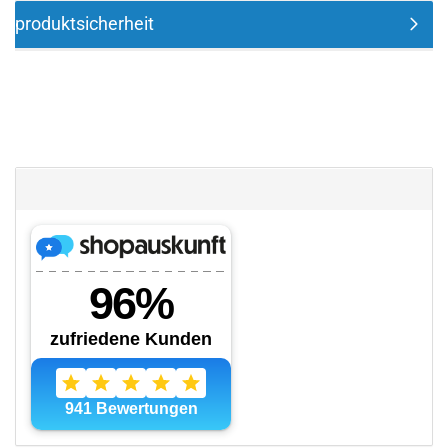
produktsicherheit