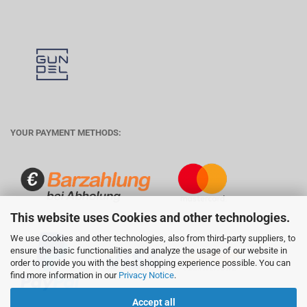
YOUR PAYMENT METHODS:
This website uses Cookies and other technologies.
We use Cookies and other technologies, also from third-party suppliers, to
ensure the basic functionalities and analyze the usage of our website in
order to provide you with the best shopping experience possible. You can
find more information in our
Privacy Notice
.
Accept all