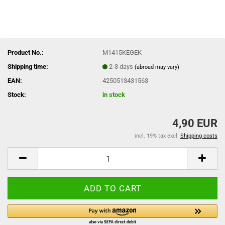
Product No.:
M1415KEGEK
Shipping time:
2-3 days
(abroad may vary)
EAN:
4250513431563
Stock:
in stock
4,90 EUR
incl. 19% tax excl.
Shipping costs