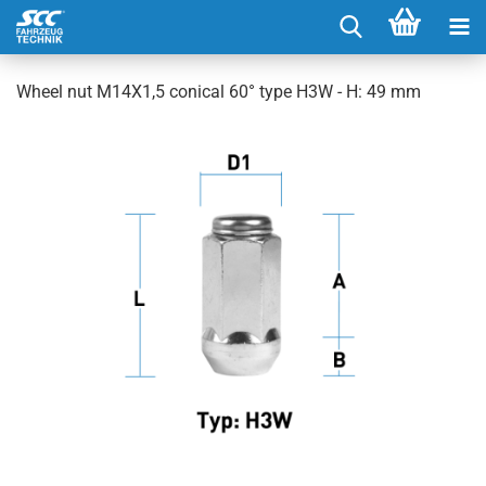
Wheel nut M14X1,5 conical 60° type H3W - H: 49 mm