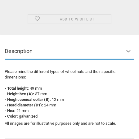
ADD TO WISH LIST
Description
Please mind the different types of wheel nuts and their specific
dimensions:
- Total height:
49 mm
- Height hex (A):
37 mm
- Height conical collar (B):
12 mm
- Head diameter (D1):
24 mm
- Hex:
21 mm
- Color:
galvanized
All images are for illustrative purposes only and are not to scale.