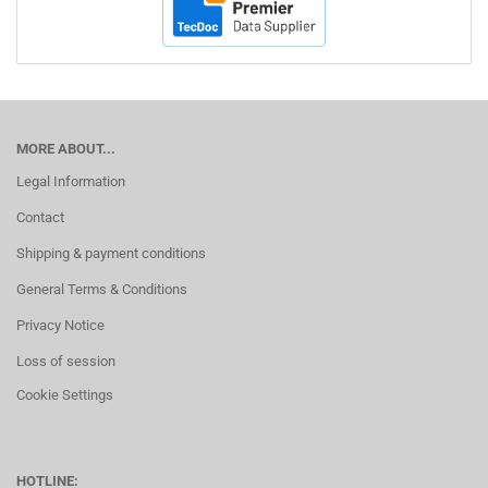
MORE ABOUT...
Legal Information
Contact
Shipping & payment conditions
General Terms & Conditions
Privacy Notice
Loss of session
Cookie Settings
HOTLINE: