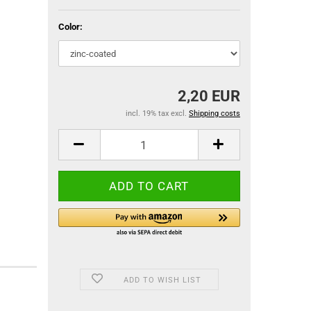
Color:
2,20 EUR
incl. 19% tax excl.
Shipping costs
ADD TO WISH LIST