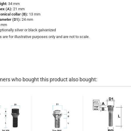
eight:
34 mm
hex (A):
21 mm
conical collar (B):
13 mm
iameter (D1):
24 mm
9 mm
ptionally silver or black galvanized
s are for illustrative purposes only and are not to scale.
ers who bought this product also bought: