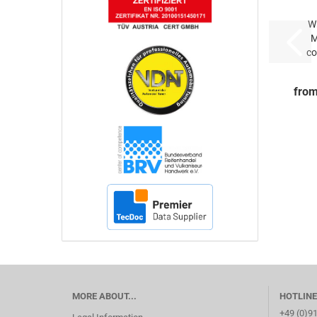
Wh
M
co
ty
from
MORE ABOUT...
HOTLINE
+49 (0)9