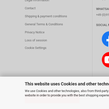
Legal Information
Contact
WHATSA
+49 (0)9
Shipping & payment conditions
General Terms & Conditions
SOCIAL 
Privacy Notice
Loss of session
Cookie Settings
This website uses Cookies and other techn
We use Cookies and other technologies, also from third-party 
website in order to provide you with the best shopping experi
WITHDRAW FROM CONTRACT