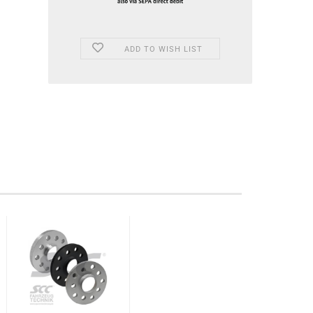
ADD TO WISH LIST