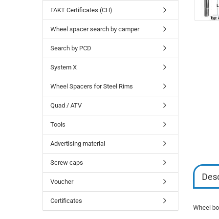
FAKT Certificates (CH)
Wheel spacer search by camper
Search by PCD
System X
Wheel Spacers for Steel Rims
Quad / ATV
Tools
Advertising material
Screw caps
Desc
Voucher
Certificates
Wheel bol