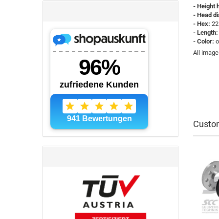
- Height 
- Head d
- Hex:
22
- Length:
- Color:
o
All image
Custom