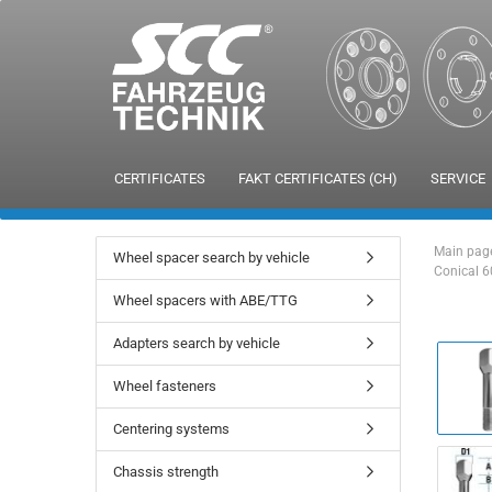
CERTIFICATES
FAKT CERTIFICATES (CH)
SERVICE
Main pag
Wheel spacer search by vehicle
Conical 6
Wheel spacers with ABE/TTG
Adapters search by vehicle
Wheel fasteners
Centering systems
Chassis strength