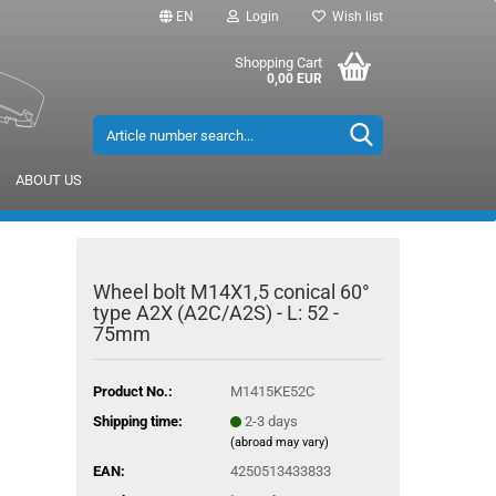
EN
Login
Wish list
Shopping Cart
0,00 EUR
ABOUT US
Wheel bolt M14X1,5 conical 60°
type A2X (A2C/A2S) - L: 52 -
75mm
Product No.:
M1415KE52C
Shipping time:
2-3 days
(abroad may vary)
EAN:
4250513433833