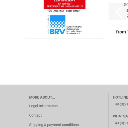
S
5
5x
from 
MORE ABOUT...
HOTLINE
+49 (0)9
Legal Information
Contact
WHATSA
+49 (0)9
Shipping & payment conditions