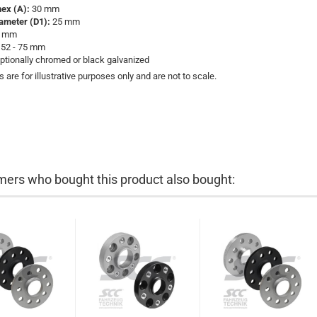
hex (A):
30 mm
iameter (D1):
25 mm
 mm
52 - 75 mm
ptionally chromed or black galvanized
s are for illustrative purposes only and are not to scale.
ers who bought this product also bought: