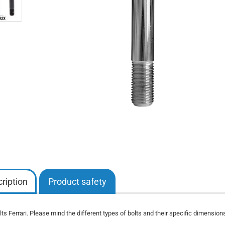
ription
Product safety
ts Ferrari. Please mind the different types of bolts and their specific dimensions