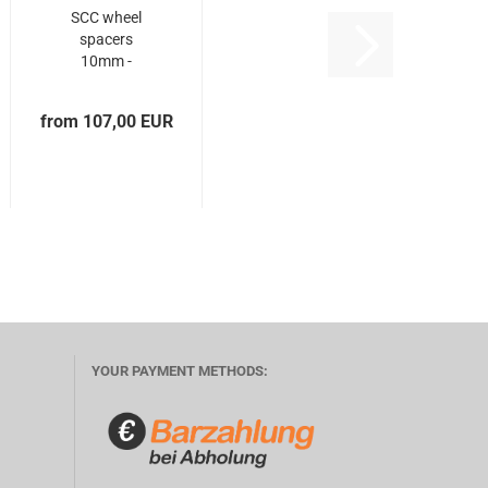
SCC wheel
spacers
10mm -
5x108 +
5x108...
from 107,00 EUR
YOUR PAYMENT METHODS: