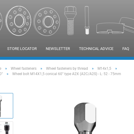
STORE LOCATOR
NEWSLETTER
TECHNICAL ADVICE
FAQ
»
»
»
»
e
Wheel fasteners
Wheel fasteners by thread
M14x1,5
»
0°
Wheel bolt M14X1,5 conical 60° type A2X (A2C/A2S) - L: 52 - 75mm