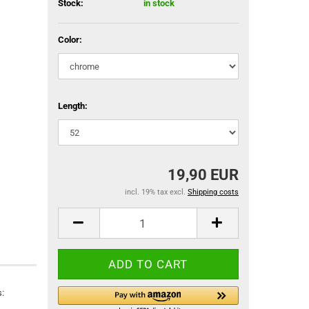
Stock:
in stock
Color:
Length:
19,90 EUR
incl. 19% tax excl.
Shipping costs
: