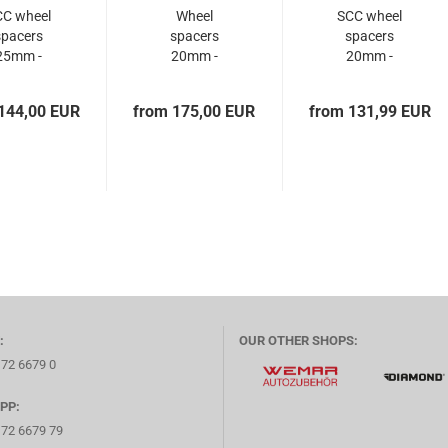
CC wheel
Wheel
SCC wheel
spacers
spacers
spacers
25mm -
20mm -
20mm -
x114.3 +
13401BES - -
5x114.3 +
114.3...
0,1...
5x114.3...
144,00 EUR
from 175,00 EUR
from 131,99 EUR
:
OUR OTHER SHOPS:
172 6679 0
PP:
172 6679 79